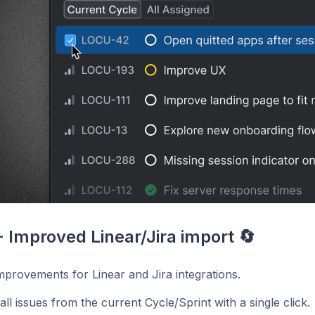
 - Improved Linear/Jira import 🔄
provements for Linear and Jira integrations.
all issues from the current Cycle/Sprint with a single click.