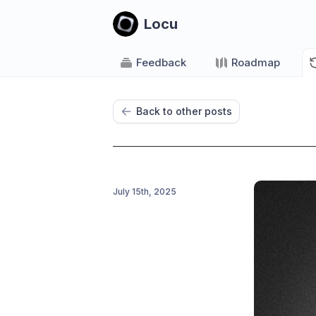
Locu
Feedback
Roadmap
Back to other posts
July 15th, 2025