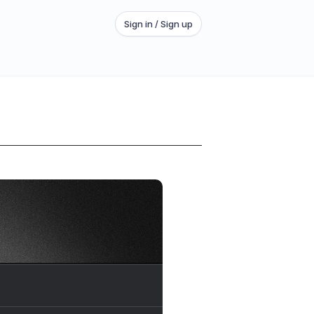
Sign in / Sign up