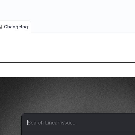
Changelog