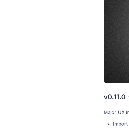
v0.11.0
Major UX im
Import 