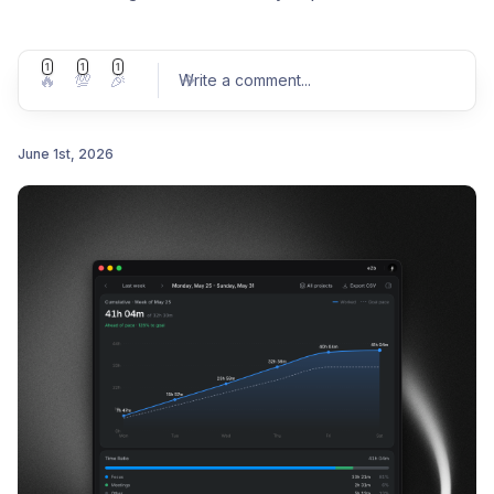
1
1
1
🔥
💯
🎉
Write a comment
...
June 1st, 2026
Post comment