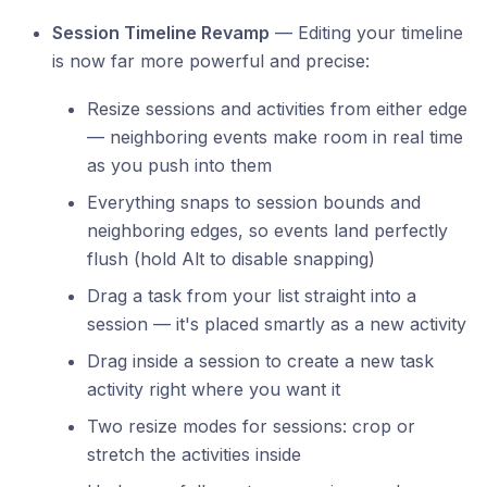
Session Timeline Revamp
— Editing your timeline
is now far more powerful and precise:
Resize sessions and activities from either edge
— neighboring events make room in real time
as you push into them
Everything snaps to session bounds and
neighboring edges, so events land perfectly
flush (hold Alt to disable snapping)
Drag a task from your list straight into a
session — it's placed smartly as a new activity
Drag inside a session to create a new task
activity right where you want it
Two resize modes for sessions: crop or
stretch the activities inside