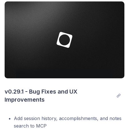
Post comment
Fix back/forward navigation with mouse
Other bug fixes and stability improvements
v0.29.1 - Bug Fixes and UX 
Improvements
Add session history, accomplishments, and notes
search to MCP