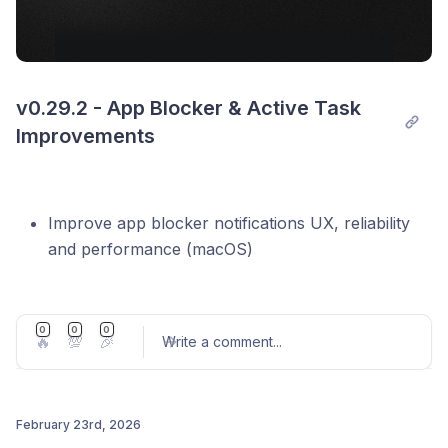
v0.29.2 - App Blocker & Active Task 
Improvements
Improve app blocker notifications UX, reliability
and performance (macOS)
Make active task collapsible to quickly view
today's priorities while in session
0
0
0
🔥
💯
🎉
Improve the active task integration sidebar UI
Write a comment
...
Fix inline integration task import
Fix project name not saving on blur
February 23rd, 2026
Fix tasks list layout in plan/wrap mode