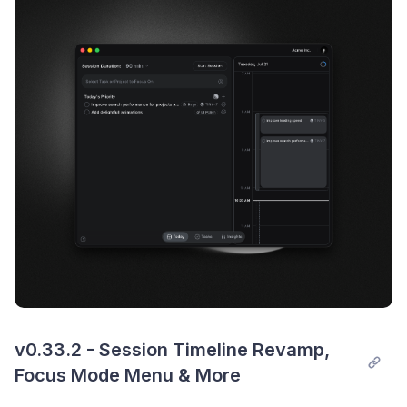
v0.33.2 - Session Timeline Revamp, 
Focus Mode Menu & More