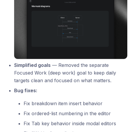
Simplified goals
— Removed the separate
Focused Work (deep work) goal to keep daily
targets clean and focused on what matters.
Bug fixes:
Fix breakdown item insert behavior
Fix ordered-list numbering in the editor
Fix Tab key behavior inside modal editors