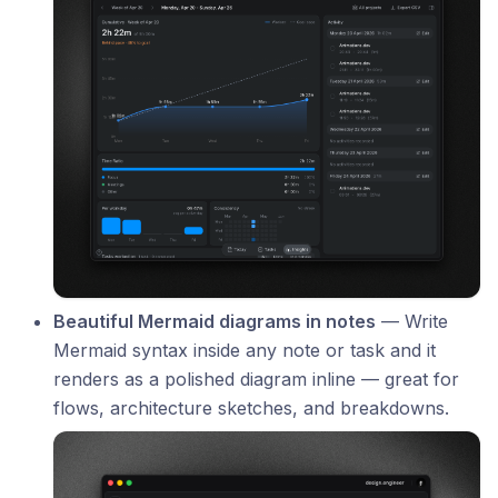
Beautiful Mermaid diagrams in notes
— Write
Mermaid syntax inside any note or task and it
renders as a polished diagram inline — great for
flows, architecture sketches, and breakdowns.