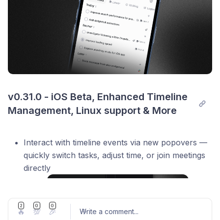
v0.31.0 - iOS Beta, Enhanced Timeline 
Management, Linux support & More
Interact with timeline events via new popovers —
quickly switch tasks, adjust time, or join meetings
directly
2
0
0
🔥
💯
🎉
Write a comment
...