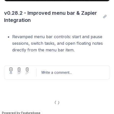
v0.28.2 - Improved menu bar & Zapier 
Integration
Revamped menu bar controls: start and pause
sessions, switch tasks, and open floating notes
directly from the menu bar item.
Improved Tasks Log: show time spent on each
task.
2
1
1
🔥
💯
🎉
Write a comment
...
Enhanced code blocks in the Editor.
Increased maximum daily goal to 18 h.
Added
shortcut to quickly create a
Cmd+Enter
new breakdown item from the editor.
Post comment
Added optional project name column to CSV
export.
Powered by Featurebase