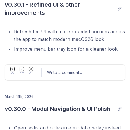
v0.30.1 - Refined UI & other 
improvements
iOS app beta is now available in TestFlight,
join
Refresh the UI with more rounded corners across
our Discord
to get early access
the app to match modern macOS26 look
Improve menu bar tray icon for a cleaner look
Improve navigation and search UX within Floating
Notes
0
0
0
🔥
💯
🎉
Write a comment
...
Refreshed icon set across the entire app with a
Fix focus ring on project label within task item
consistent, updated design
Fix Linear automation on task start
Improved command palette (⌘K) search filtering
Migrate Linear OAuth integration to support
March 11th, 2026
Support switch to a past meeting with a
refresh tokens
Post comment
v0.30.0 - Modal Navigation & UI Polish
confirmation dialog when you join late
Other bug fixes and stability improvements
Fix Apple Calendar event start date
Open tasks and notes in a modal overlay instead
Linux support - download AppImage for Linux at