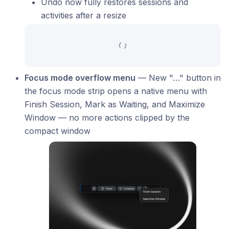
Undo now fully restores sessions and
activities after a resize
Focus mode overflow menu
— New "…" button in
the focus mode strip opens a native menu with
Finish Session, Mark as Waiting, and Maximize
Window — no more actions clipped by the
compact window