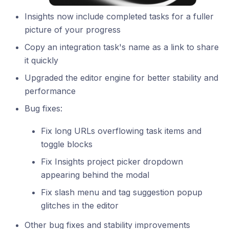
Insights now include completed tasks for a fuller
picture of your progress
Copy an integration task's name as a link to share
it quickly
Upgraded the editor engine for better stability and
performance
Bug fixes:
Fix long URLs overflowing task items and
toggle blocks
Fix Insights project picker dropdown
appearing behind the modal
Fix slash menu and tag suggestion popup
glitches in the editor
Other bug fixes and stability improvements