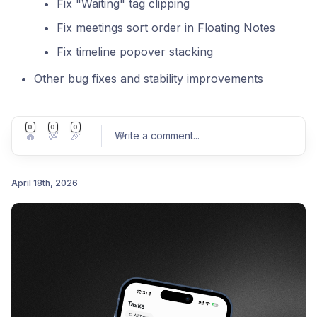
Fix "Waiting" tag clipping
Fix meetings sort order in Floating Notes
Fix timeline popover stacking
Other bug fixes and stability improvements
0
0
0
🔥
💯
🎉
Write a comment
...
April 18th, 2026
Post comment