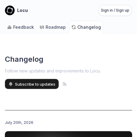
Locu
Sign in / Sign up
Feedback
Roadmap
Changelog
Changelog
Follow new updates and improvements to Locu
.
Subscribe to updates
July 20th, 2026