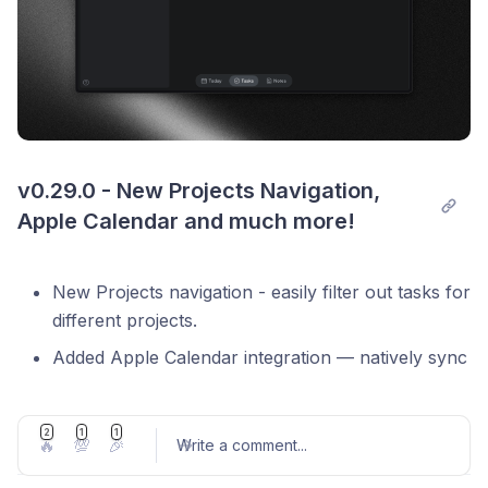
v0.29.0 - New Projects Navigation, 
Apple Calendar and much more!
New Projects navigation - easily filter out tasks for
different projects.
Added Apple Calendar integration — natively sync
your macOS calendar events directly into Locu
Zapier integration out of Beta
2
1
1
🔥
💯
🎉
Write a comment
...
Add support to automatically launch Locu at start
up