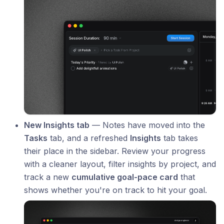
New Insights tab
— Notes have moved into the
Tasks
tab, and a refreshed
Insights
tab takes
their place in the sidebar. Review your progress
with a cleaner layout, filter insights by project, and
track a new
cumulative goal-pace card
that
shows whether you're on track to hit your goal.