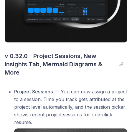
v 0.32.0 - Project Sessions, New 
Insights Tab, Mermaid Diagrams & 
More
Project Sessions
— You can now assign a project
to a session. Time you track gets attributed at the
project level automatically, and the session picker
shows recent project sessions for one-click
resume.