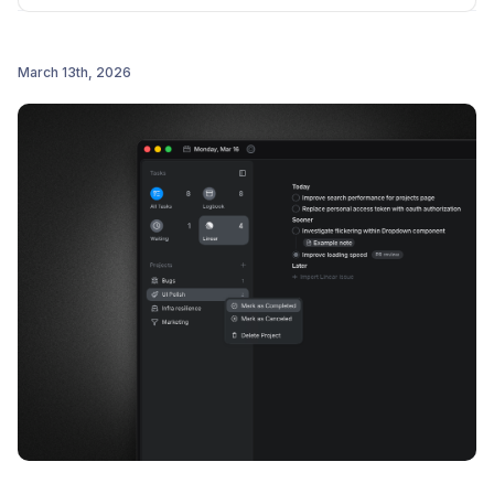
March 13th, 2026
Post comment
Improved Linear integration: synced status icons,
faster issue updates, and already-imported issues
now shown in the picker