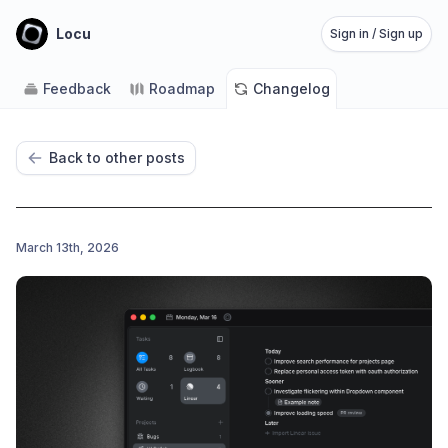
Locu
Sign in / Sign up
Feedback
Roadmap
Changelog
Back to other posts
March 13th, 2026