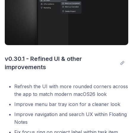
v0.30.1 - Refined UI & other 
improvements
Refresh the UI with more rounded corners across
the app to match modern macOS26 look
Improve menu bar tray icon for a cleaner look
Improve navigation and search UX within Floating
Notes
Fix focus ring on project label within task item