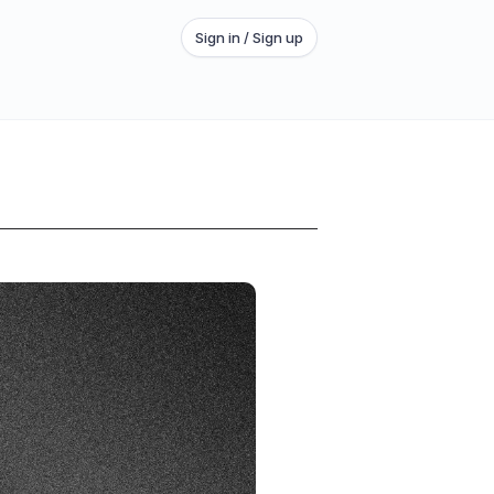
Sign in / Sign up