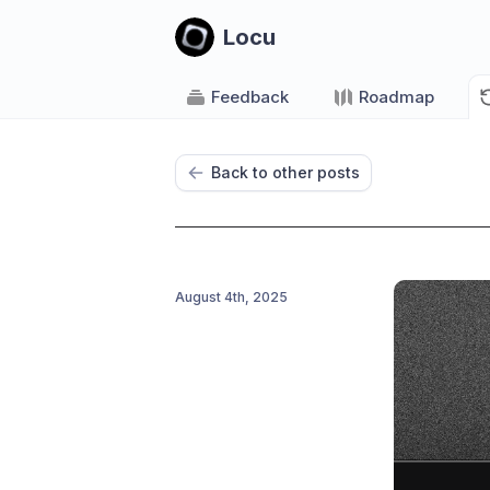
Locu
Feedback
Roadmap
Back to other posts
August 4th, 2025