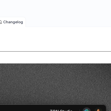
Changelog